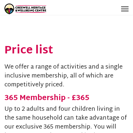
Price list
We offer a range of activities and a single
inclusive membership, all of which are
competitively priced.
365 Membership - £365
Up to 2 adults and four children living in
the same household can take advantage of
our exclusive 365 membership. You will