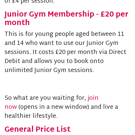
of £4 per session.
Junior Gym Membership - £20 per
month
This is for young people aged between 11
and 14 who want to use our Junior Gym
sessions. It costs £20 per month via Direct
Debit and allows you to book onto
unlimited Junior Gym sessions.
So what are you waiting for,
join
now
(opens in a new window) and live a
healthier lifestyle.
General Price List