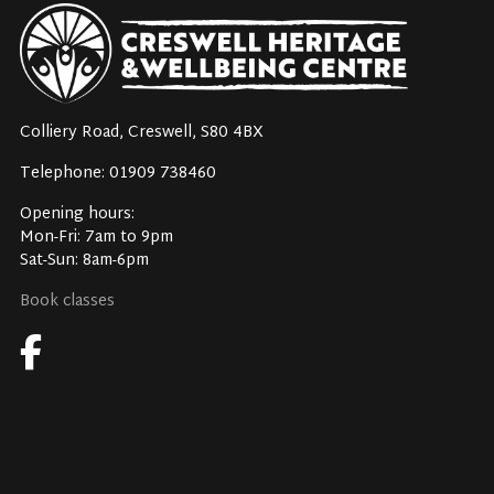
Colliery Road, Creswell, S80 4BX
Telephone: 01909 738460
Opening hours:
Mon-Fri: 7am to 9pm
Sat-Sun: 8am-6pm
Book classes