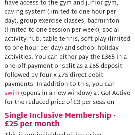
have access to the gym and junior gym,
caving system (limited to one hour per
day), group exercise classes, badminton
(limited to one session per week), social
activity hub, table tennis, soft play (limited
to one hour per day) and school holiday
activities. You can either pay the £365 in a
one-off payment or split as a £65 deposit
followed by four x £75 direct debit
payments. In addition to this, you can
swim
(opens in a new window) at Go! Active
for the reduced price of £3 per session
Single Inclusive Membership -
£25 per month