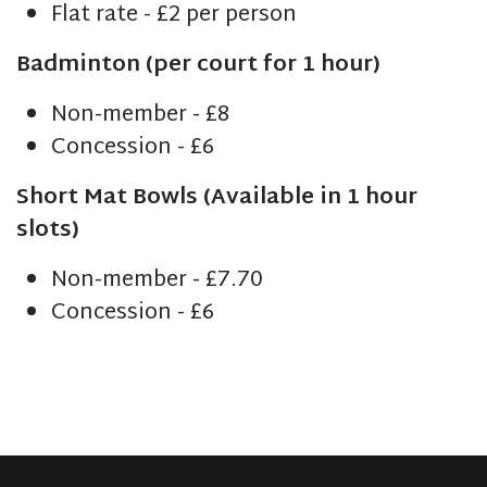
Flat rate - £2 per person
Badminton (per court for 1 hour)
Non-member - £8
Concession - £6
Short Mat Bowls (Available in 1 hour
slots)
Non-member - £7.70
Concession - £6