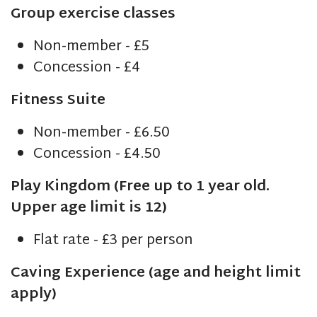
Group exercise classes
Non-member - £5
Concession - £4
Fitness Suite
Non-member - £6.50
Concession - £4.50
Play Kingdom (Free up to 1 year old.
Upper age limit is 12)
Flat rate - £3 per person
Caving Experience (age and height limit
apply)