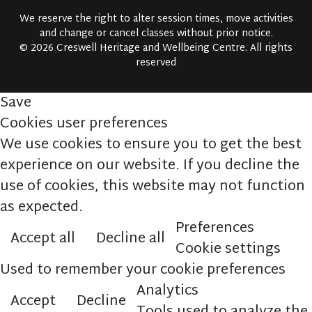
We reserve the right to alter session times, move activities
and change or cancel classes without prior notice.
© 2026 Creswell Heritage and Wellbeing Centre. All rights
reserved
Save
Cookies user preferences
We use cookies to ensure you to get the best
experience on our website. If you decline the
use of cookies, this website may not function
as expected.
Preferences
Accept all
Decline all
Cookie settings
Used to remember your cookie preferences
Analytics
Accept
Decline
Tools used to analyze the