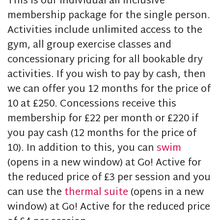
This is our individual all inclusive
membership package for the single person.
Activities include unlimited access to the
gym, all group exercise classes and
concessionary pricing for all bookable dry
activities. If you wish to pay by cash, then
we can offer you 12 months for the price of
10 at £250. Concessions receive this
membership for £22 per month or £220 if
you pay cash (12 months for the price of
10). In addition to this, you can
swim
(opens in a new window) at Go! Active for
the reduced price of £3 per session and you
can use the
thermal suite
(opens in a new
window) at Go! Active for the reduced price